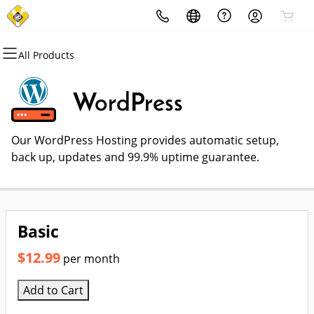
All Products
All Products
All Products
All Products
All Products
All Products
All Products
Domains
Websites
Hosting
Security
Marketing
Email
WordPress
Domain Registration
Website Builder
cPanel
Website Security
Email Marketing
Professional Email
Our WordPress Hosting provides automatic setup,
Bulk Registration
WordPress
WordPress
SSL
SEO
back up, updates and 99.9% uptime guarantee.
Domain Transfer
Web Hosting Plus
Managed SSL Service
Bulk Transfer
VPS
Website Backup
Basic
$12.99
per month
Add to Cart