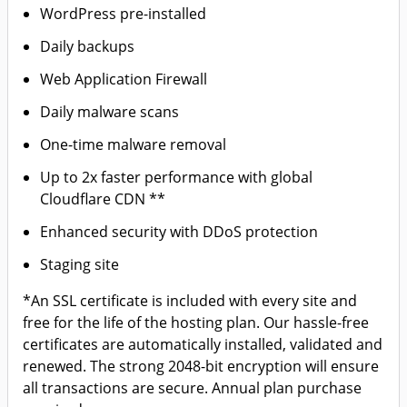
WordPress pre-installed
Daily backups
Web Application Firewall
Daily malware scans
One-time malware removal
Up to 2x faster performance with global
Cloudflare CDN **
Enhanced security with DDoS protection
Staging site
*An SSL certificate is included with every site and
free for the life of the hosting plan. Our hassle-free
certificates are automatically installed, validated and
renewed. The strong 2048-bit encryption will ensure
all transactions are secure. Annual plan purchase