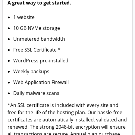
A great way to get started.
1 website
10 GB NVMe storage
Unmetered bandwidth
Free SSL Certificate *
WordPress pre-installed
Weekly backups
Web Application Firewall
Daily malware scans
*An SSL certificate is included with every site and
free for the life of the hosting plan. Our hassle-free
certificates are automatically installed, validated and
renewed. The strong 2048-bit encryption will ensure
all transactions are secure. Annual plan purchase