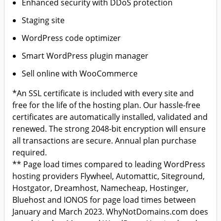
Enhanced security with DDoS protection
Staging site
WordPress code optimizer
Smart WordPress plugin manager
Sell online with WooCommerce
*An SSL certificate is included with every site and
free for the life of the hosting plan. Our hassle-free
certificates are automatically installed, validated and
renewed. The strong 2048-bit encryption will ensure
all transactions are secure. Annual plan purchase
required.
** Page load times compared to leading WordPress
hosting providers Flywheel, Automattic, Siteground,
Hostgator, Dreamhost, Namecheap, Hostinger,
Bluehost and IONOS for page load times between
January and March 2023. WhyNotDomains.com does