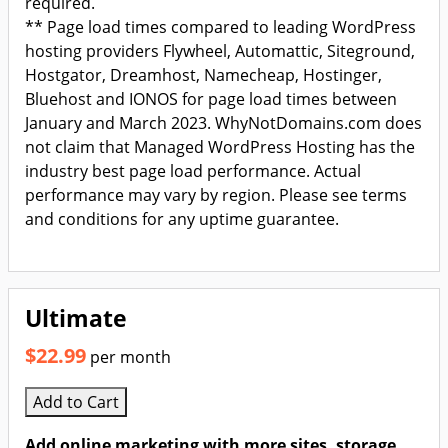
required.
** Page load times compared to leading WordPress
hosting providers Flywheel, Automattic, Siteground,
Hostgator, Dreamhost, Namecheap, Hostinger,
Bluehost and IONOS for page load times between
January and March 2023. WhyNotDomains.com does
not claim that Managed WordPress Hosting has the
industry best page load performance. Actual
performance may vary by region. Please see terms
and conditions for any uptime guarantee.
Ultimate
$22.99
per month
Add to Cart
Add online marketing with more sites, storage