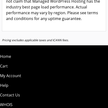
not claim that Managed WordPress Hosting has the
industry best page load performance. Actual
performance may vary by region. Please see terms
and conditions for any uptime guarantee.
Pricing excludes applicable taxes and ICANN fees.
Home
Cart
My Account
Help
Contact Us
WHOIS