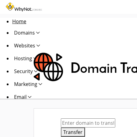
Home
Domains
Websites
Hosting
Domain Tra
Security
Marketing
Email
Transfer