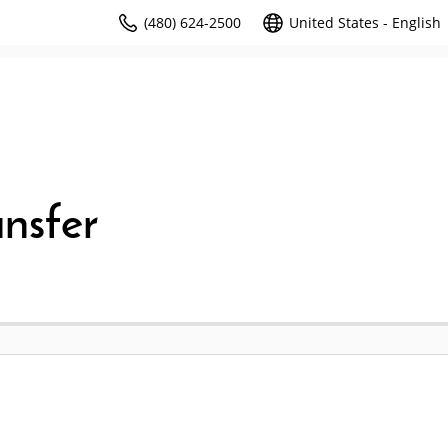
(480) 624-2500
United States - English
nsfer