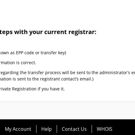
teps with your current registrar:
nown as EPP code or transfer key)
rmation is correct.
egarding the transfer process will be sent to the administrator’s e
tion is sent to the registrant contact’s email.)
ivate Registration if you have it.
My Account
Help
Contact Us
WHOIS