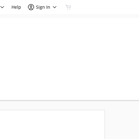
Help
Sign In