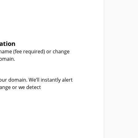
ation
name (fee required) or change
domain.
our domain. We’ll instantly alert
hange or we detect