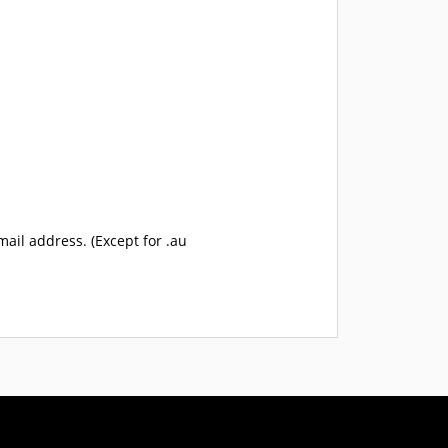
mail address. (Except for .au
USD