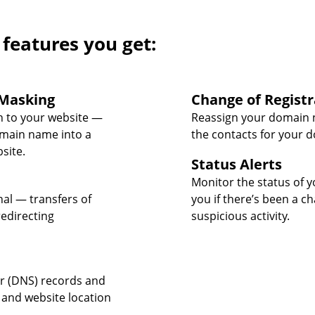
 features you get:
Masking
Change of Registr
 to your website —
Reassign your domain 
omain name into a
the contacts for your 
site.
Status Alerts
Monitor the status of y
nal — transfers of
you if there’s been a c
edirecting
suspicious activity.
 (DNS) records and
 and website location