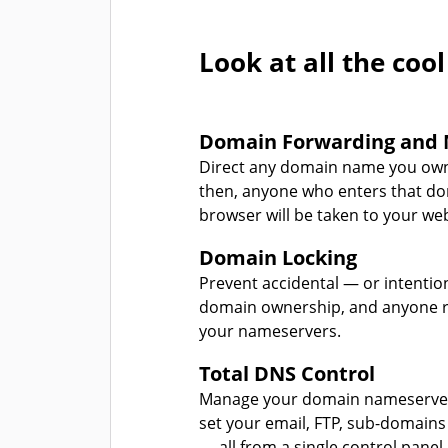
Look at all the cool
Domain Forwarding and 
Direct any domain name you own
then, anyone who enters that d
browser will be taken to your web
Domain Locking
Prevent accidental — or intentio
domain ownership, and anyone r
your nameservers.
Total DNS Control
Manage your domain nameserver
set your email, FTP, sub-domains
— all from a single control panel.