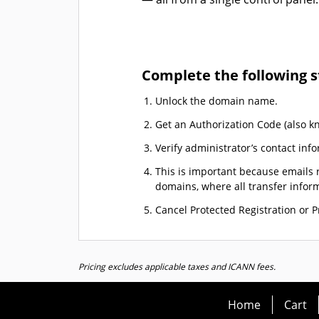
Complete the following s
Unlock the domain name.
Get an Authorization Code (also k
Verify administrator’s contact info
This is important because emails r
domains, where all transfer informa
Cancel Protected Registration or Pr
Pricing excludes applicable taxes and ICANN fees.
Home
Cart