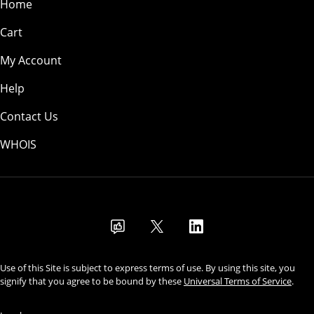
Home
Cart
My Account
Help
Contact Us
WHOIS
USD
Use of this Site is subject to express terms of use. By using this site, you
signify that you agree to be bound by these
Universal Terms of Service
.