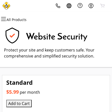
All Products
All Products
All Products
All Products
All Products
All Products
All Products
Domains
Websites
Hosting
Security
Marketing
Email
Website Security
Domain Registration
Website Builder
cPanel
Website Security
Email Marketing
Professional Email
Protect your site and keep customers safe. Your
Bulk Registration
WordPress
WordPress
SSL
SEO
comprehensive and simplified security solution.
Domain Transfer
Web Hosting Plus
Managed SSL Service
Bulk Transfer
VPS
Website Backup
Standard
$5.99
per month
Add to Cart