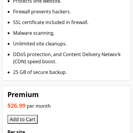
Protects one website.
Firewall prevents hackers.
SSL certificate included in firewall.
Malware scanning.
Unlimited site cleanups.
DDoS protection, and Content Delivery Network
(CDN) speed boost.
25 GB of secure backup.
Premium
$26.99
per month
Add to Cart
Per site