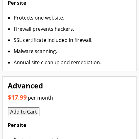
Per site
Protects one website.
Firewall prevents hackers.
SSL certificate included in firewall.
Malware scanning.
Annual site cleanup and remediation.
Advanced
$17.99
per month
Add to Cart
Per site