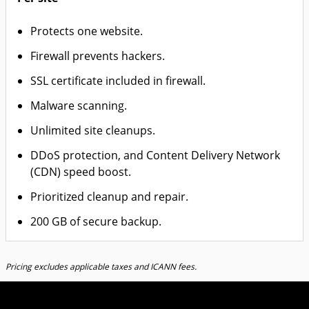
Protects one website.
Firewall prevents hackers.
SSL certificate included in firewall.
Malware scanning.
Unlimited site cleanups.
DDoS protection, and Content Delivery Network
(CDN) speed boost.
Prioritized cleanup and repair.
200 GB of secure backup.
Pricing excludes applicable taxes and ICANN fees.