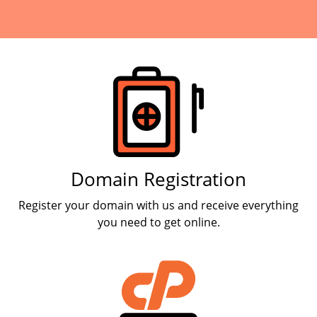
Products
Domain Registration
Register your domain with us and receive everything
you need to get online.