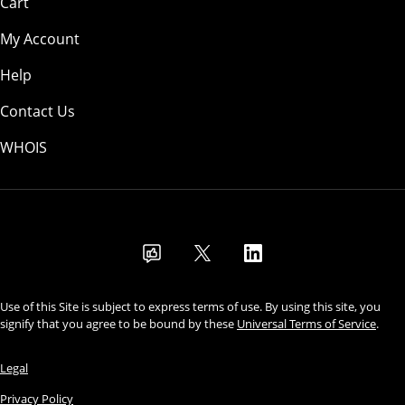
Cart
My Account
Help
Contact Us
WHOIS
USD
Use of this Site is subject to express terms of use. By using this site, you
signify that you agree to be bound by these
Universal Terms of Service
.
Legal
Privacy Policy