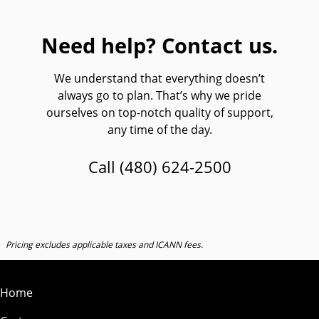
Need help? Contact us.
We understand that everything doesn’t
always go to plan. That’s why we pride
ourselves on top-notch quality of support,
any time of the day.
Call
(480) 624-2500
Pricing excludes applicable taxes and ICANN fees.
Home