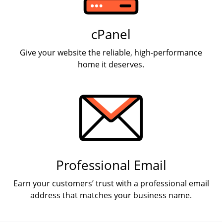
cPanel
Give your website the reliable, high-performance
home it deserves.
Professional Email
Earn your customers’ trust with a professional email
address that matches your business name.